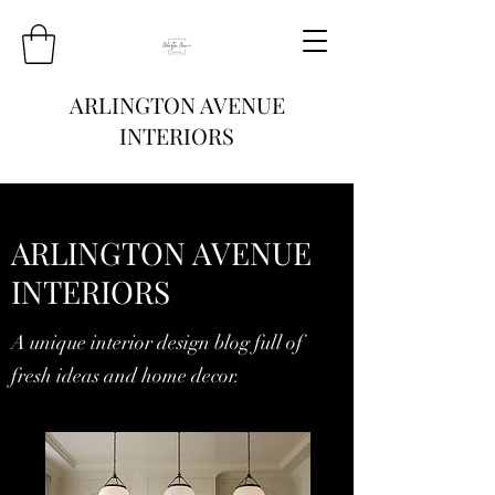
ARLINGTON AVENUE
INTERIORS
ARLINGTON AVENUE
INTERIORS
A unique interior design blog full of
fresh ideas and home decor.