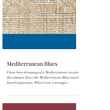
Mediterranean Blues
I have been dreaming of a Mediterranean vacation
this summer, hence the Mediterranean Blues mood
board inspiration. When I was a teenager...