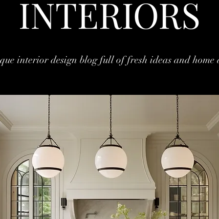
INTERIORS
que interior design blog full of fresh ideas and home 