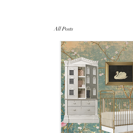
All Posts