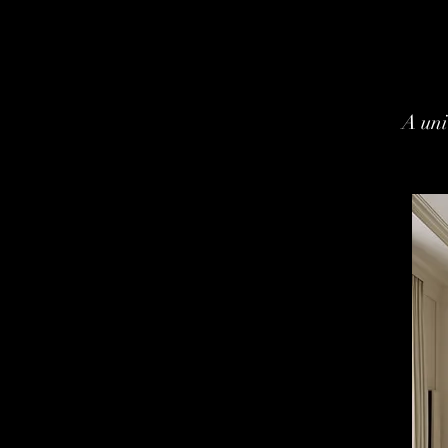
A uni