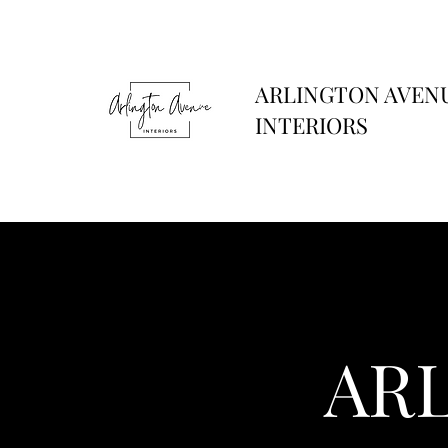
ARLINGTON AVEN
INTERIORS
AR