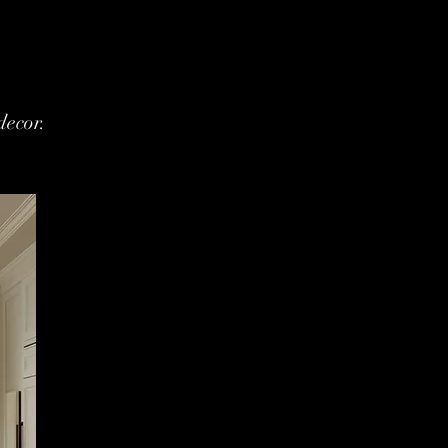
decor.