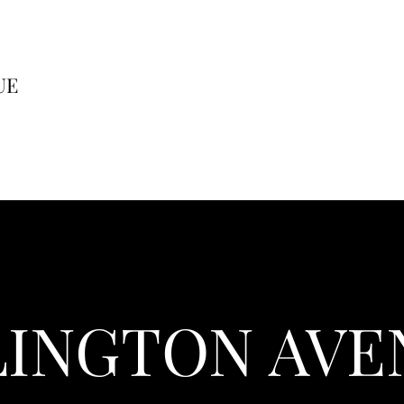
UE
LINGTON AVE