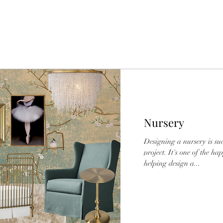
Nursery
Designing a nursery is s
project. It's one of the ha
helping design a...