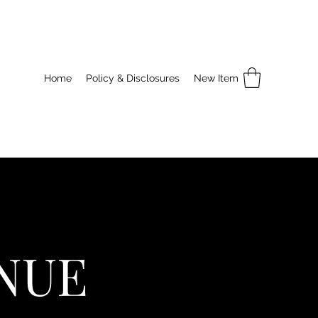
Home
Policy & Disclosures
New Item
NUE