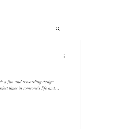
uch a fun and rewarding design
ppiest times in someone's life and