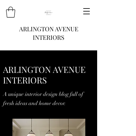
ARLINGTON AVENUE
INTERIORS
ARLINGTON AVENUE
INTERIORS
A unique interior design blog full of
fresh ideas and home decor.