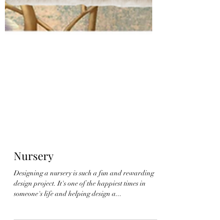
Nursery
Designing a nursery is such a fun and rewarding
design project. It's one of the happiest times in