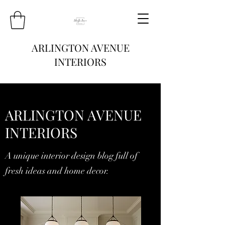
ARLINGTON AVENUE
INTERIORS
ARLINGTON AVENUE
INTERIORS
A unique interior design blog full of
fresh ideas and home decor.