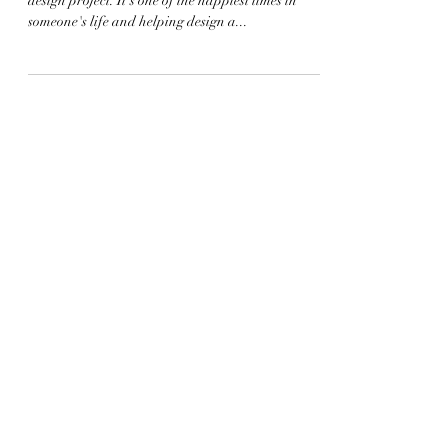
Designing a nursery is such a fun and rewarding
design project. It's one of the happiest times in
someone's life and helping design a...