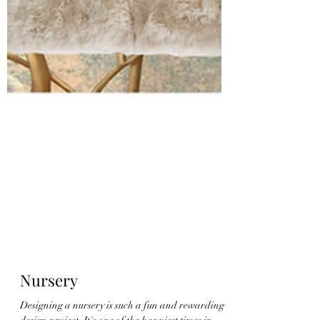
Nursery