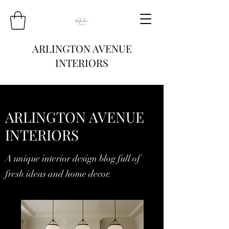
ARLINGTON AVENUE
INTERIORS
ARLINGTON AVENUE
INTERIORS
A unique interior design blog full of
fresh ideas and home decor.