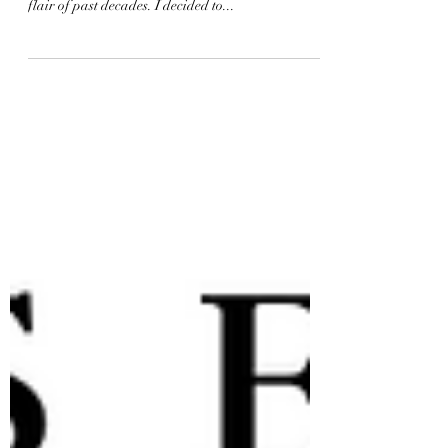
Retro decor is all about style, nostalgia, and
personality. It's a way to bring back the charm and
flair of past decades. I decided to...