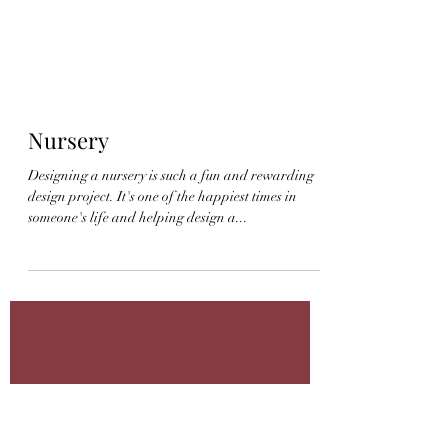
Nursery
Designing a nursery is such a fun and rewarding
design project. It's one of the happiest times in
someone's life and helping design a...