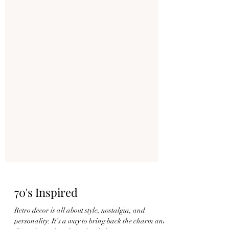
70's Inspired