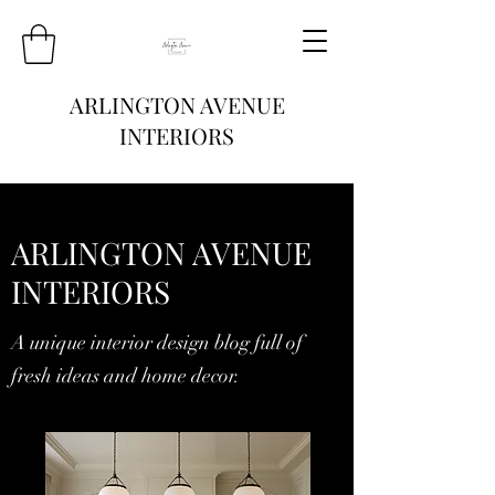
ARLINGTON AVENUE
INTERIORS
ARLINGTON AVENUE
INTERIORS
A unique interior design blog full of
fresh ideas and home decor.