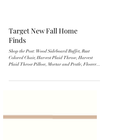
Target New Fall Home
Finds
Shop the Post: Wood Sideboard/Buffet, Rust
Colored Chair, Harvest Plaid Throw, Harvest
Plaid Throw Pillow, Mortar and Pestle, Flower...