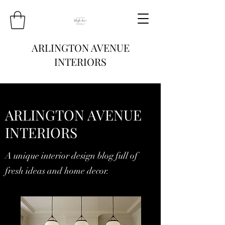
ARLINGTON AVENUE
INTERIORS
ARLINGTON AVENUE
INTERIORS
A unique interior design blog full of
fresh ideas and home decor.