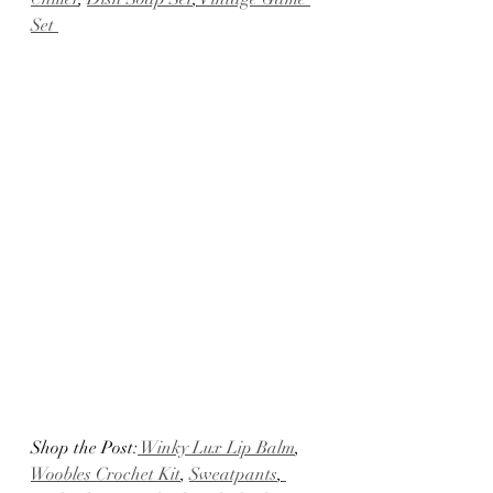
Set
Shop the Post:
 Winky Lux Lip Balm
, 
Woobles Crochet Kit
, 
Sweatpants
,