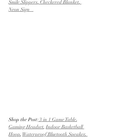
Smile Slippers
,
 Checkered Blanket
,
Neon Sign   
Shop the Post:
 3 in 1 Game Table
, 
Gaming Headset
, 
Indoor Basketball 
Hoop
, 
Waterproof Bluetooth Speaker
,