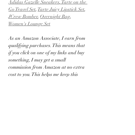
Adidas Gazelle Sneakers
,
 Tarte on the 
Go Travel Set
, 
Tarte Juicy Lipstick Set
, 
JCrew Bomber
, 
Overnight Bag
, 
Women's Lounge Set
As an Amazon Associate, I earn from 
qualifying purchases. This means that 
if you click on one of my links and buy 
something, I may get a small 
commission from Amazon at no extra 
cost to you. This helps me keep this 
blog running and creating great 
content. I only recommend products 
that I love and trust, and I appreciate 
your support!
2023 Gift Guides
2023 holiday gift guides