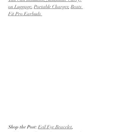
on Luggage
, 
Portable Charger
, 
Beats 
Fit Pro Earbuds 
Shop the Post: 
Evil Eye Bracelet
, 