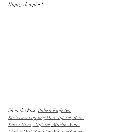
Happy shopping!
Shop the Post: 
Babish Knife Set
, 
Kosterina Dipping Duo Gift Set
,
 Bees 
Knees Honey Gift Set
, 
Marble Wine 
Chiller
, 
Dish Soap Set
,
 Vintage Game 