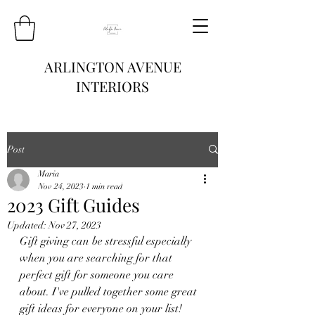
ARLINGTON AVENUE
INTERIORS
Post
Maria
Nov 24, 2023
1 min read
2023 Gift Guides
Updated:
Nov 27, 2023
Gift giving can be stressful especially 
when you are searching for that 
perfect gift for someone you care 
about. I've pulled together some great 
gift ideas for everyone on your list!  