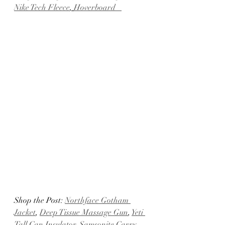
Nike Tech Fleece
, 
Hoverboard   
Shop the Post: 
Northface Gotham 
Jacket
, 
Deep Tissue Massage Gun
, 
Yeti 
Tall Can Insulator
, 
Samsonite Carry-