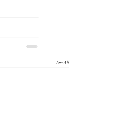
See All