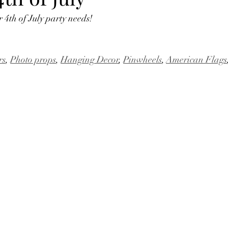
 4th of July party needs! 
rs
, 
Photo props
, 
Hanging Decor
, 
Pinwheels
, 
American Flags