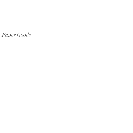
, 
Paper Goods