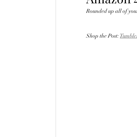
Rounded up all of your
Shop the Post: 
Tumble