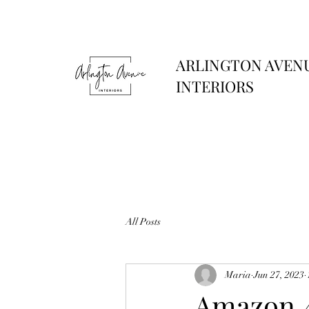
ARLINGTON AVEN
INTERIORS
All Posts
Maria
Jun 27, 2023
Amazon 4