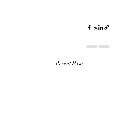
Recent Posts