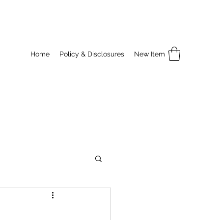
Home
Policy & Disclosures
New Item