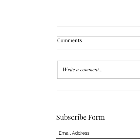
Comments
Deck the Halls!
Write a comment...
Subscribe Form