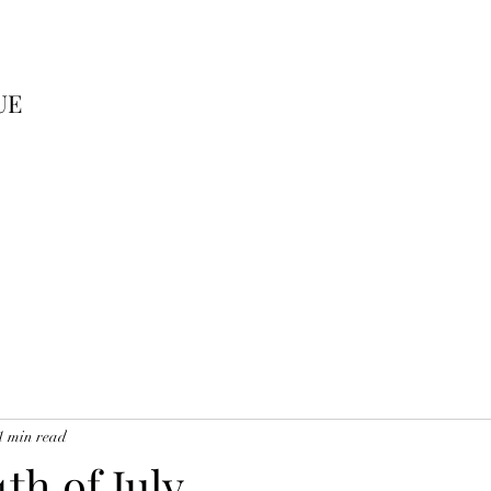
UE
1 min read
th of July