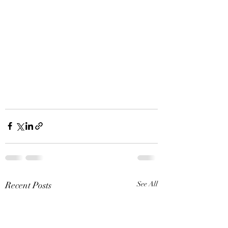
Recent Posts
See All