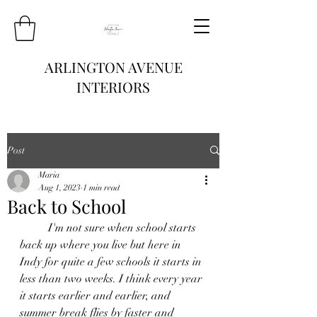
ARLINGTON AVENUE
INTERIORS
Post
Maria
Aug 1, 2023
1 min read
Back to School
	I'm not sure when school starts 
back up where you live but here in 
Indy for quite a few schools it starts in 
less than two weeks. I think every year 
it starts earlier and earlier, and 
summer break flies by faster and 