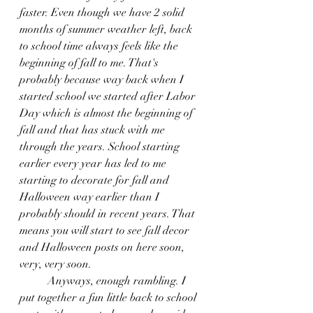
faster. Even though we have 2 solid 
months of summer weather left, back 
to school time always feels like the 
beginning of fall to me. That's 
probably because way back when I 
started school we started after Labor 
Day which is almost the beginning of 
fall and that has stuck with me 
through the years. School starting 
earlier every year has led to me 
starting to decorate for fall and 
Halloween way earlier than I 
probably should in recent years. That 
means you will start to see fall decor 
and Halloween posts on here soon, 
very, very soon.
	Anyways, enough rambling. I 
put together a fun little back to school 