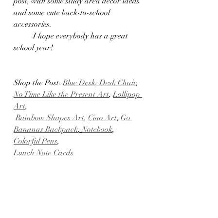
post, with some study area decor ideas 
and some cute back-to-school 
accessories.
	I hope everybody has a great 
school year!
Shop the Post: 
Blue Desk
,
 Desk Chair
, 
No Time Like the Present Art
, 
Lollipop 
Art
,
Rainbow Shapes Art
, 
Ciao Art
, 
Go 
Bananas Backpack
, 
Notebook
, 
Colorful Pens
,
Lunch Note Cards