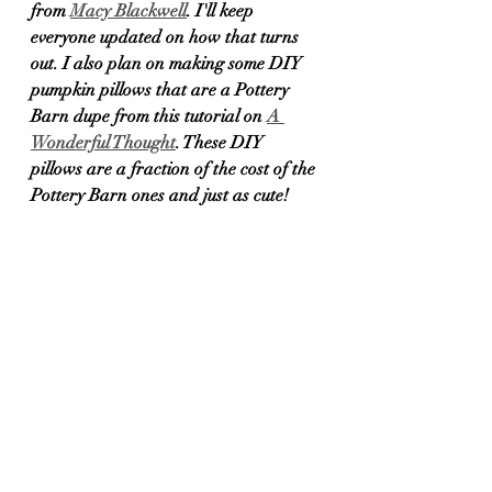
from 
Macy Blackwell
. I'll keep 
everyone updated on how that turns 
out. I also plan on making some DIY 
pumpkin pillows that are a Pottery 
Barn dupe from this tutorial on 
A 
Wonderful Thought
. These DIY 
pillows are a fraction of the cost of the 
Pottery Barn ones and just as cute!	