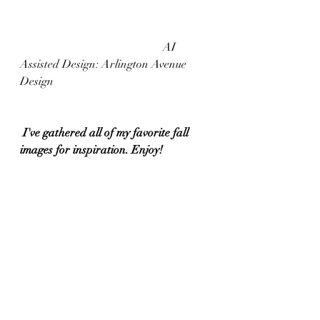
					AI 
Assisted Design: Arlington Avenue 
Design
 I've gathered all of my favorite fall 
images for inspiration. Enjoy!