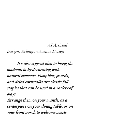
				AI Assisted 
Design: Arlington Avenue Design	
It's also a great idea to bring the 
outdoors in by decorating with 
natural elements. Pumpkins, gourds, 
and dried cornstalks are classic fall 
staples that can be used in a variety of 
ways. 
Arrange them on your mantle, as a 
centerpiece on your dining table, or on 
your front porch to welcome guests. 