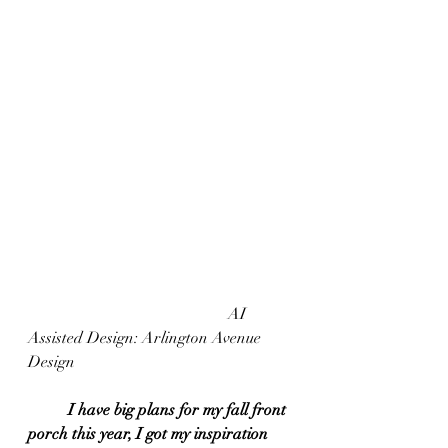
					AI 
Assisted Design: Arlington Avenue 
Design
I have big plans for my fall front 
porch this year, I got my inspiration 