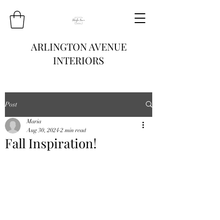
ARLINGTON AVENUE
INTERIORS
Post
Maria
Aug 30, 2024
2 min read
Fall Inspiration!