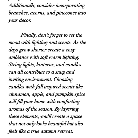
Additionally, consider incorporating 
branches, acorns, and pinecones into 
your decor.
	Finally, don't forget to set the 
mood with lighting and scents. As the 
days grow shorter create a cozy 
ambiance with soft warm lighting. 
String lights, lanterns, and candles 
can all contribute to a snug and 
inviting environment. Choosing 
candles with fall inspired scents like 
cinnamon, apple, and pumpkin spice 
will fill your home with comforting 
aromas of the season. By layering 
these elements, you'll create a space 
that not only looks beautiful but also 
feels like a true autumn retreat.