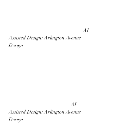
						AI 
Assisted Design: Arlington Avenue 
Design
					AI 
Assisted Design: Arlington Avenue 
Design