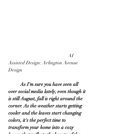
					AI 
Assisted Design: Arlington Avenue 
Design
As I'm sure you have seen all 
over social media lately, even though it 
is still August, fall is right around the 
corner. As the weather starts getting 
cooler and the leaves start changing 
colors, it's the perfect time to 
transform your home into a cozy 