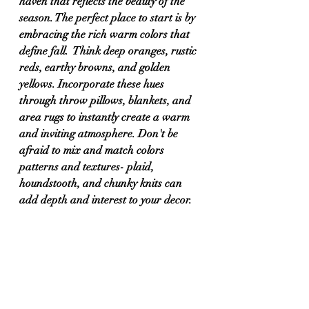
haven that reflects the beauty of the 
season. The perfect place to start is by 
embracing the rich warm colors that 
define fall.  Think deep oranges, rustic 
reds, earthy browns, and golden 
yellows. Incorporate these hues 
through throw pillows, blankets, and 
area rugs to instantly create a warm 
and inviting atmosphere. Don't be 
afraid to mix and match colors 
patterns and textures- plaid, 
houndstooth, and chunky knits can 
add depth and interest to your decor.