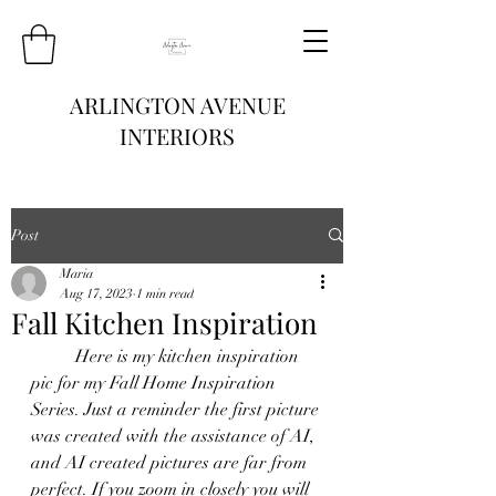
ARLINGTON AVENUE
INTERIORS
Post
Maria
Aug 17, 2023
1 min read
Fall Kitchen Inspiration
	Here is my kitchen inspiration 
pic for my Fall Home Inspiration 
Series. Just a reminder the first picture 
was created with the assistance of AI, 
and AI created pictures are far from 
perfect. If you zoom in closely you will 