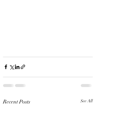
Recent Posts
See All