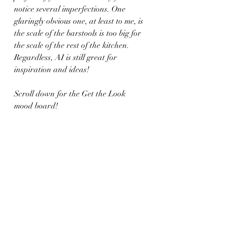
notice several imperfections. One 
glaringly obvious one, at least to me, is 
the scale of the barstools is too big for 
the scale of the rest of the kitchen. 
Regardless, AI is still great for 
inspiration and ideas!
Scroll down for the Get the Look 
mood board!