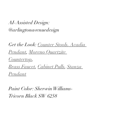
AI-Assisted Design: 
@arlingtonavenuedesign	
Get the Look: 
Counter Stools
,
 Acadia 
Pendant
, 
Moreno Quartzite 
Countertop
, 
Brass Faucet
, 
Cabinet Pulls
, 
Stanza 
Pendant
Paint Color: Sherwin Williams- 
Tricorn Black SW 6258