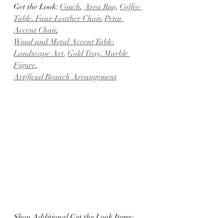
Get the Look: 
Couch
, 
Area Rug
, 
Coffee 
Table
,
 Faux Leather Chair
, 
Penn 
Accent Chair
, 
Wood and Metal Accent Table
, 
Landscape Art
, 
Gold Tray
,
 Marble 
Figure
, 
Artificial Branch Arrangement
Shop Additional Get the Look Items: