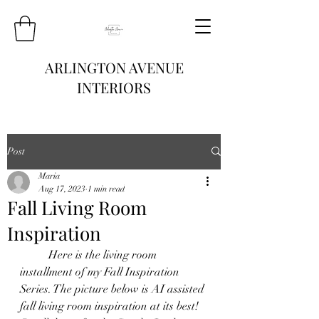
ARLINGTON AVENUE
INTERIORS
Post
Maria
Aug 17, 2023
1 min read
Fall Living Room
Inspiration
	Here is the living room 
installment of my Fall Inspiration 
Series. The picture below is AI assisted 
fall living room inspiration at its best! 