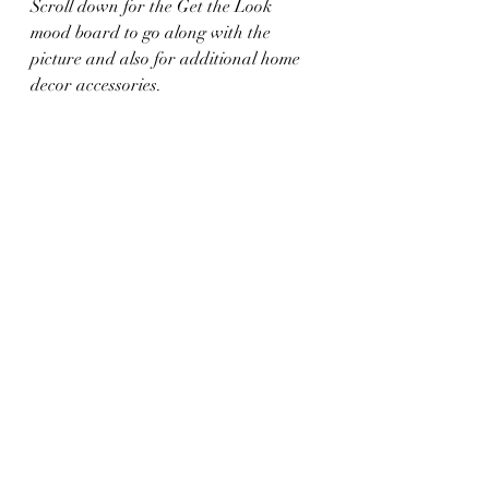
Scroll down for the Get the Look 
mood board to go along with the 
picture and also for additional home 
decor accessories. 