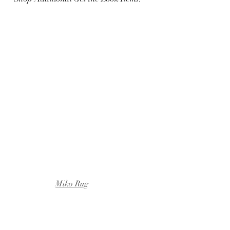
Miko Rug