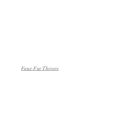
Faux Fur Throws