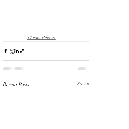
Throw Pillows
Recent Posts
See All