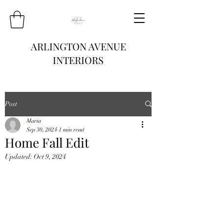
ARLINGTON AVENUE
INTERIORS
Post
Maria
Sep 30, 2024
1 min read
Home Fall Edit
Updated:
Oct 9, 2024