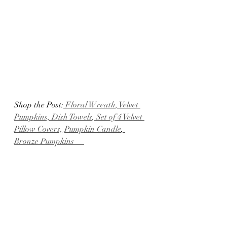
Shop the Post:
 Floral Wreath
, Velvet 
Pumpkins, Dish Towels
,
 Set of 4 Velvet 
Pillow Covers,
Pumpkin Candle
,
Bronze Pumpkins     