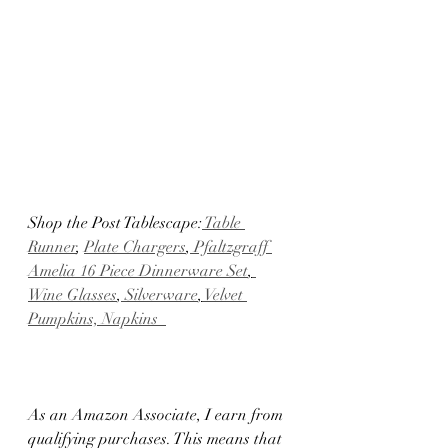
Shop the Post Tablescape:
 Table 
Runner
, 
Plate Chargers
,
 Pfaltzgraff 
Amelia 16 Piece Dinnerware Set
,
Wine Glasses
,
 Silverware
,
 Velvet 
Pumpkins,
 Napkins  
As an Amazon Associate, I earn from 
qualifying purchases. This means that 