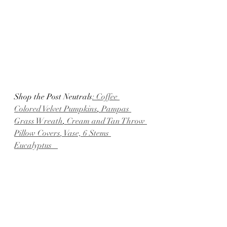
Shop the Post Neutrals
: Coffee 
Colored Velvet Pumpkins
,
 Pampas 
Grass Wreath
,
 Cream and Tan Throw 
Pillow Covers
, Vase,
 6 Stems 
Eucalyptus   