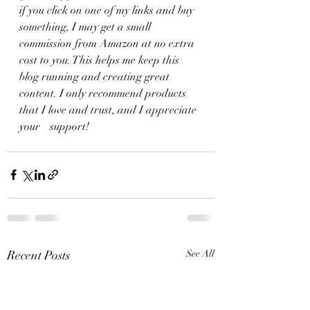
if you click on one of my links and buy 
something, I may get a small 
commission from Amazon at no extra 
cost to you. This helps me keep this 
blog running and creating great 
content. I only recommend products 
that I love and trust, and I appreciate 
your	 support!
Recent Posts
See All