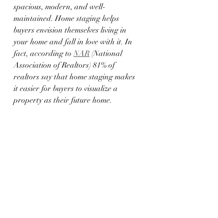
spacious, modern, and well-
maintained. Home staging helps 
buyers envision themselves living in 
your home and fall in love with it. In 
fact, according to 
NAR
 (National 
Association of Realtors) 81% of 
realtors say that home staging makes 
it easier for buyers to visualize a 
property as their future home.