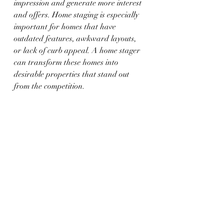
impression and generate more interest 
and offers. Home staging is especially 
important for homes that have 
outdated features, awkward layouts, 
or lack of curb appeal. A home stager 
can transform these homes into 
desirable properties that stand out 
from the competition.