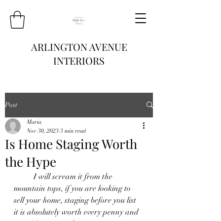
ARLINGTON AVENUE
INTERIORS
Post
Maria
Nov 30, 2023
3 min read
Is Home Staging Worth
the Hype
	I will scream it from the 
mountain tops, if you are looking to 
sell your home, staging before you list 
it is absolutely worth every penny and 