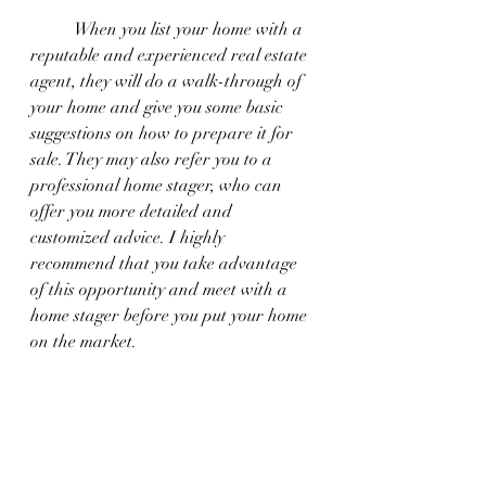
	When you list your home with a 
reputable and experienced real estate 
agent, they will do a walk-through of 
your home and give you some basic 
suggestions on how to prepare it for 
sale. They may also refer you to a 
professional home stager, who can 
offer you more detailed and 
customized advice. I highly 
recommend that you take advantage 
of this opportunity and meet with a 
home stager before you put your home 
on the market.