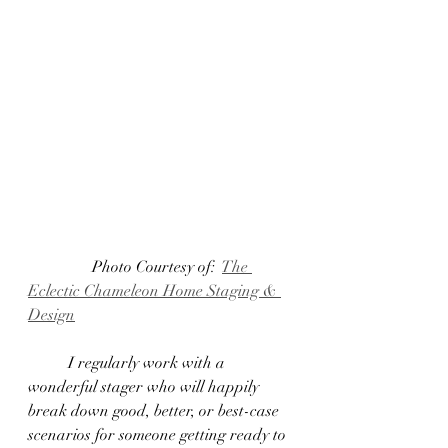
	      Photo Courtesy of:  
The 
Eclectic Chameleon Home Staging & 
Design
	I regularly work with a 
wonderful stager who will happily 
break down good, better, or best-case 
scenarios for someone getting ready to 