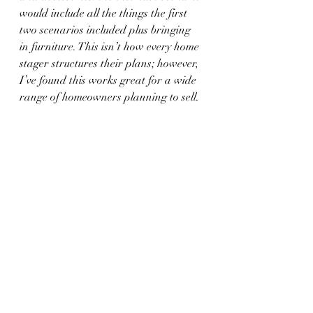
would include all the things the first 
two scenarios included plus bringing 
in furniture. This isn’t how every home 
stager structures their plans; however, 
I’ve found this works great for a wide 
range of homeowners planning to sell.
	           Photo Courtesy of:  
The 
Eclectic Chameleon Home Staging & 
Design