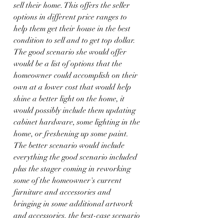
sell their home. This offers the seller 
options in different price ranges to 
help them get their house in the best 
condition to sell and to get top dollar. 
The good scenario she would offer 
would be a list of options that the 
homeowner could accomplish on their 
own at a lower cost that would help 
shine a better light on the home, it 
would possibly include them updating 
cabinet hardware, some lighting in the 
home, or freshening up some paint. 
The better scenario would include 
everything the good scenario included 
plus the stager coming in reworking 
some of the homeowner's current 
furniture and accessories and 
bringing in some additional artwork 
and accessories. the best-case scenario 