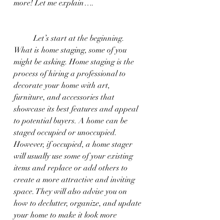
more! Let me explain….
	Let’s start at the beginning. 
What is home staging, some of you 
might be asking. Home staging is the 
process of hiring a professional to 
decorate your home with art, 
furniture, and accessories that 
showcase its best features and appeal 
to potential buyers. A home can be 
staged occupied or unoccupied. 
However, if occupied, a home stager 
will usually use some of your existing 
items and replace or add others to 
create a more attractive and inviting 
space. They will also advise you on 
how to declutter, organize, and update 
your home to make it look more 