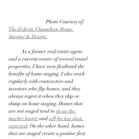
 			Photo Courtesy of:  
The Eclectic Chameleon Home 
Staging & Design 
	As a former real estate agent 
and a current owner of several rental 
properties, I have seen firsthand the 
benefits of home staging. I also work 
regularly with contractors and 
investors who flip homes, and they 
always regret it when they skip or 
skimp on home staging. Homes that 
are not staged tend to 
sit on the 
market longer
 and 
sell for less than 
expected
. On the other hand, homes 
that are staged create a positive first 