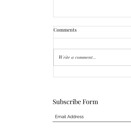
Comments
Deck the Halls!
Write a comment...
Subscribe Form