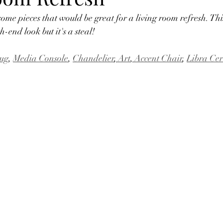
some pieces that would be great for a living room refresh. Thi
h-end look but it's a steal!
ug
, 
Media Console
, 
Chandelier
,
 Art
,
 Accent Chair
, 
Libra Cer