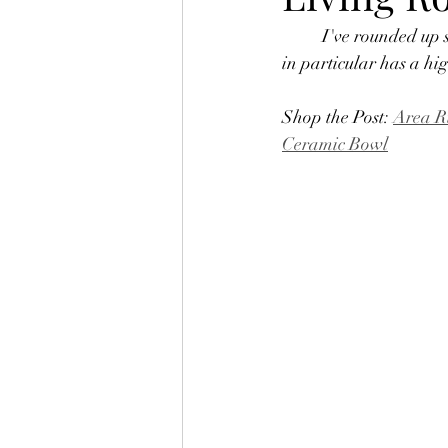
	I've rounded up 
in particular has a hig
Shop the Post: 
Area R
Ceramic Bowl