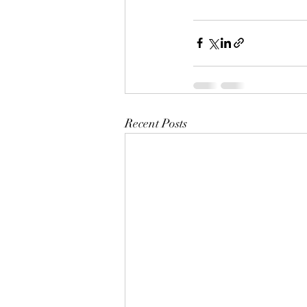
Recent Posts