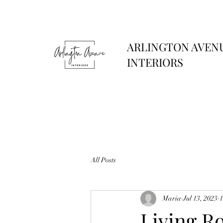
ARLINGTON AVEN
INTERIORS
All Posts
Maria
Jul 13, 2023
1
Living R