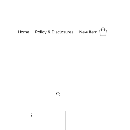
Home
Policy & Disclosures
New Item