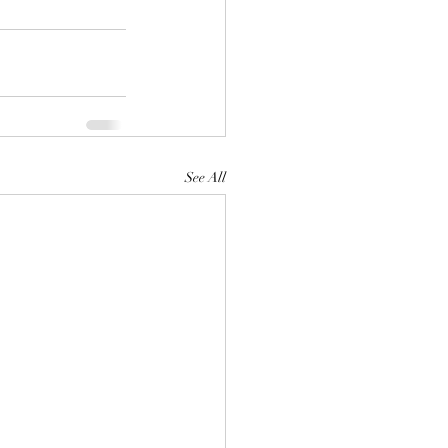
See All