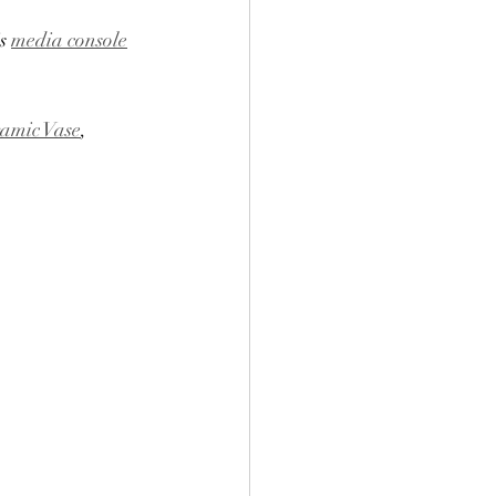
s 
media console
amic Vase
, 