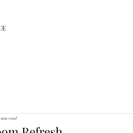
UE
 min read
oom Refresh