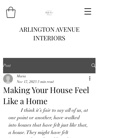
ARLINGTON AVENUE
INTERIORS
Post
Maria
Nov 17, 2023
3 min read
Making Your House Feel
Like a Home
	I think it’s fair to say all of us, at 
one point or another, have walked 
into houses that have felt just like that, 
a house. They might have felt 