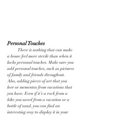
Personal Touches
	There is nothing that can make 
a house feel more sterile than when it 
lacks personal touches. Make sure you 
add personal touches, such as pictures 
of family and friends throughout. 
Also, adding pieces of art that you 
love or mementos from vacations that 
you have. Even if it’s a rock from a 
hike you saved from a vacation or a 
bottle of sand, you can find an 
interesting way to display it in your 