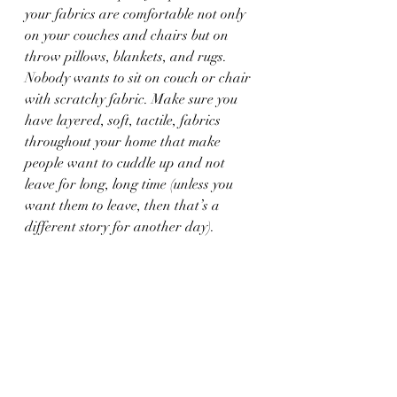
your fabrics are comfortable not only 
on your couches and chairs but on 
throw pillows, blankets, and rugs. 
Nobody wants to sit on couch or chair 
with scratchy fabric. Make sure you 
have layered, soft, tactile, fabrics 
throughout your home that make 
people want to cuddle up and not 
leave for long, long time (unless you 
want them to leave, then that’s a 
different story for another day).