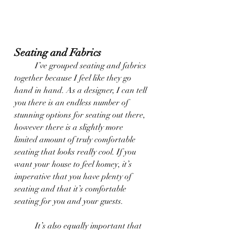
Seating and Fabrics
	I’ve grouped seating and fabrics 
together because I feel like they go 
hand in hand. As a designer, I can tell 
you there is an endless number of 
stunning options for seating out there, 
however there is a slightly more 
limited amount of truly comfortable 
seating that looks really cool. If you 
want your house to feel homey, it’s 
imperative that you have plenty of 
seating and that it’s comfortable 
seating for you and your guests.
	It’s also equally important that 