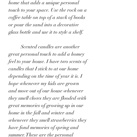
home that adds a unique personal 
touch to your space. Use the rock on a 
coffee table on top of a stack of books 
or pour the sand into a decorative 
glass bottle and use it to style a shelf.
	Scented candles are another 
great personal touch to add a homey 
feel to your house. I have two scents of 
candles that I stick to at our home 
depending on the time of year it is. I 
hope whenever my kids are grown 
and move out of our house whenever 
they smell cloves they are flooded with 
great memories of growing up in our 
home in the fall and winter and 
whenever they smell strawberries they 
have fond memories of spring and 
summer. These are the personal 