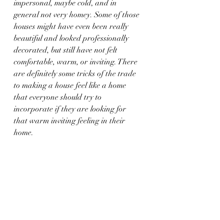
impersonal, maybe cold, and in 
general not very homey. Some of those 
houses might have even been really 
beautiful and looked professionally 
decorated, but still have not felt 
comfortable, warm, or inviting. There 
are definitely some tricks of the trade 
to making a house feel like a home 
that everyone should try to 
incorporate if they are looking for 
that warm inviting feeling in their 
home.