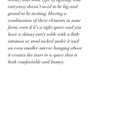
entryway doesn’t need to be big and 
grand to be inviting. Having a 
combination of these elements in some 
form, even if it’s a tight space and you 
have a skinny entry table with a little 
ottoman or stool tucked under it and 
an even smaller mirror hanging above 
it creates the start to a space that is 
both comfortable and homey.