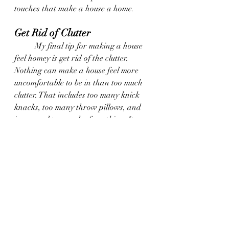
touches that make a house a home.
Get Rid of Clutter
	My final tip for making a house 
feel homey is get rid of the clutter. 
Nothing can make a house feel more 
uncomfortable to be in than too much 
clutter. That includes too many knick 
knacks, too many throw pillows, and 
in general too much of anything. It 
can feel stuffy and suffocating, and 
that definitely doesn’t feel homey. Take 
a step back and evaluate. If you feel 
like there might be too much of 
anything, take some of the things 
away and put them in another room. 
See how the space feels without it for 
a while, and decide if you really need 