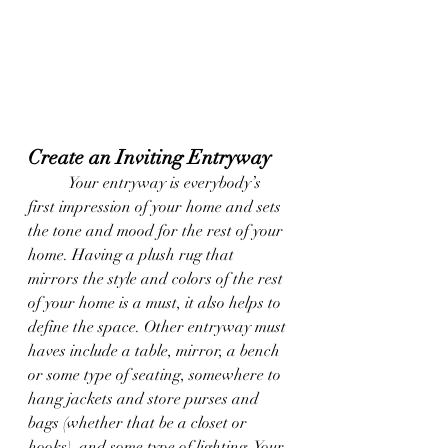
Create an Inviting Entryway
	Your entryway is everybody’s 
first impression of your home and sets 
the tone and mood for the rest of your 
home. Having a plush rug that 
mirrors the style and colors of the rest 
of your home is a must, it also helps to 
define the space. Other entryway must 
haves include a table, mirror, a bench 
or some type of seating, somewhere to 
hang jackets and store purses and 
bags (whether that be a closet or 
hooks), and some type of lighting. Your 