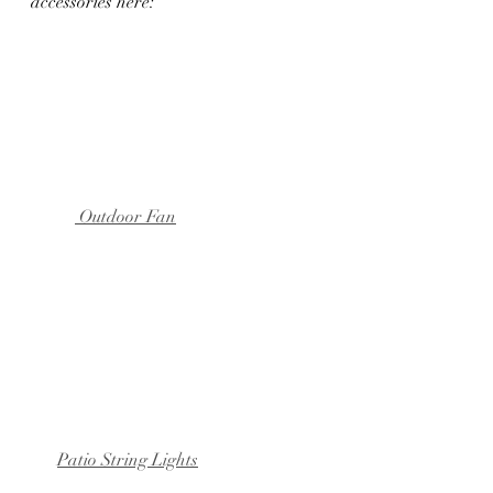
accessories here:
 Outdoor Fan
Patio String Lights