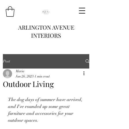
ARLINGTON AVENUE
INTERIORS
Post
Maria
Jun 26, 2023
1 min read
Outdoor Living
The dog days of summer have arrived, 
and I've rounded up some great 
furniture and accessories for your 
outdoor spaces.