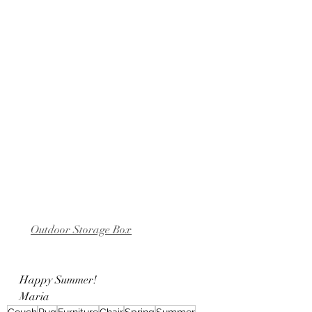
Outdoor Storage Box
Happy Summer!
Maria
Couch
Rug
Furniture
Chair
Spring
Summer