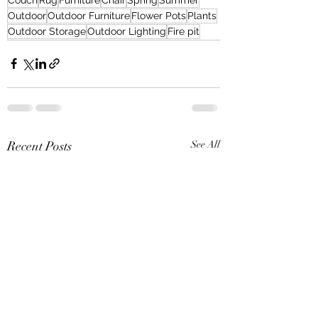
Outdoor
Outdoor Furniture
Flower Pots
Plants
Outdoor Storage
Outdoor Lighting
Fire pit
Recent Posts
See All