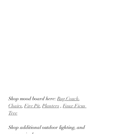
Shop mood board here: 
Rug
,
Couch
, 
Chairs
, 
Fire Pit
, 
Planters
 , 
Faux Ficus 
Tree
Shop additional outdoor lighting, and 