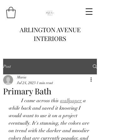
ARLINGTON AVENUE
INTERIORS
Post
Maria
Jul 24, 2023
1 min read
Primary Bath
	I came across this 
wallpaper
 a 
while back and saved it knowing I 
would want to use it on a project 
eventually. It's stunning, the colors are 
on trend with the darker and moodier 
colors that are currently popular, and 