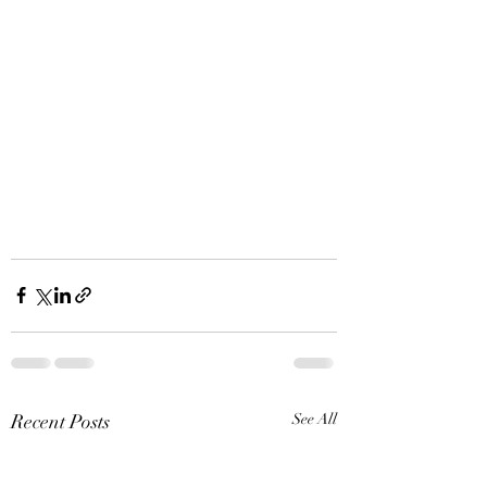
Recent Posts
See All