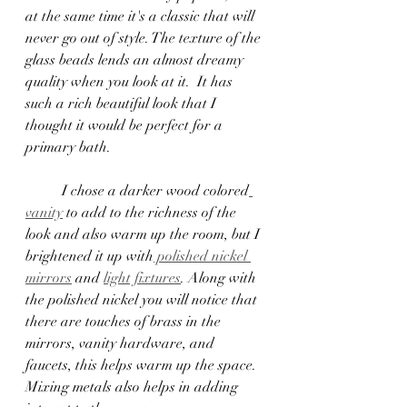
at the same time it's a classic that will 
never go out of style. The texture of the 
glass beads lends an almost dreamy 
quality when you look at it.  It has 
such a rich beautiful look that I 
thought it would be perfect for a 
primary bath. 
	I chose a darker wood colored
vanity
 to add to the richness of the 
look and also warm up the room, but I 
brightened it up with
 polished nickel 
mirrors
 and 
light fixtures
. Along with 
the polished nickel you will notice that 
there are touches of brass in the 
mirrors, vanity hardware, and 
faucets, this helps warm up the space. 
Mixing metals also helps in adding 