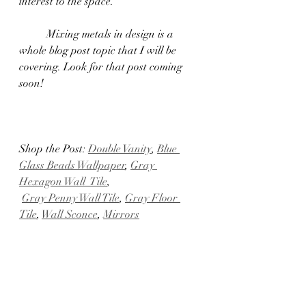
interest to the space.
	Mixing metals in design is a 
whole blog post topic that I will be 
covering. Look for that post coming 
soon!
Shop the Post: 
Double Vanity
, 
Blue 
Glass Beads Wallpaper
, 
Gray 
Hexagon Wall  Tile
,
Gray Penny Wall Tile
, 
Gray Floor 
Tile
, 
Wall Sconce
, 
Mirrors