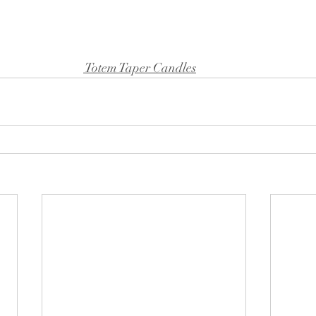
 Totem Taper Candles