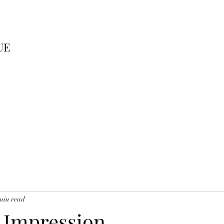
UE
min read
t Impression