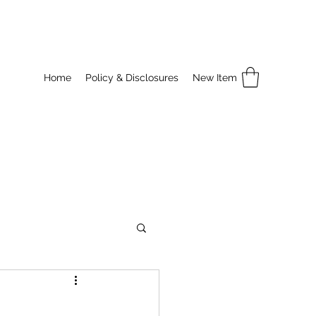
Home
Policy & Disclosures
New Item