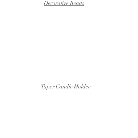
Decorative Beads
Taper Candle Holder