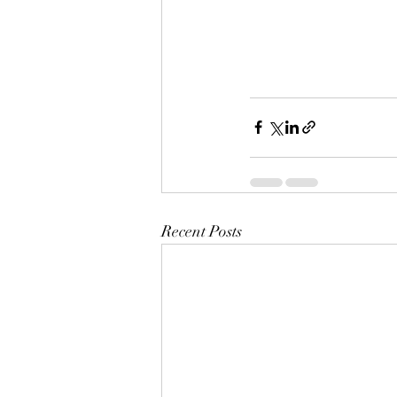
Recent Posts