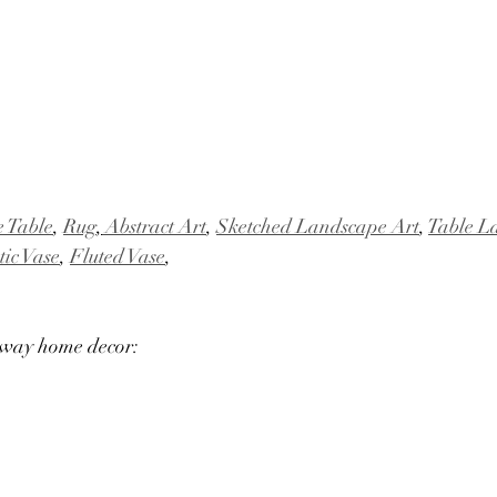
e Table
, 
Rug
,
 Abstract Art
, 
Sketched Landscape Art
, 
Table 
tic Vase
, 
Fluted Vase
,
yway home decor: