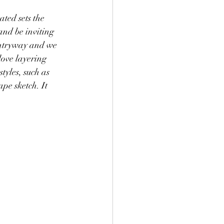
and be inviting 
entryway and we 
love layering 
tyles, such as 
pe sketch. It 