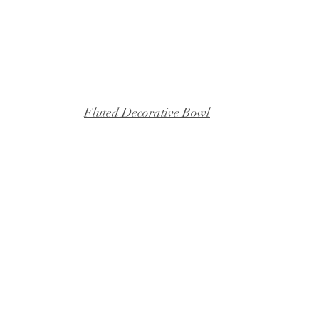
Fluted Decorative Bowl