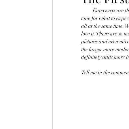
	Entryways are the first impression of the interior of your home. How it's decorated sets the 
tone for what to expec
all at the same time. 
love it. There are so m
pictures and even mirro
the larger more modern
definitely adds more in
Tell me in the comment