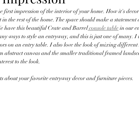
t in the rest of the home. The space should make a statement 
We have this beautiful Crate and Barrel
 console table
 in our 
any ways to style an entryway, and this is just one of many. I 
rs on an entry table. I also love the look of mixing different s
 abstract canvas and the smaller traditional framed landsca
terest to the look. 
s about your favorite entryway decor and furniture pieces.