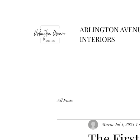
ARLINGTON AVEN
INTERIORS
All Posts
Maria
Jul 5, 2023
1 
The Firs