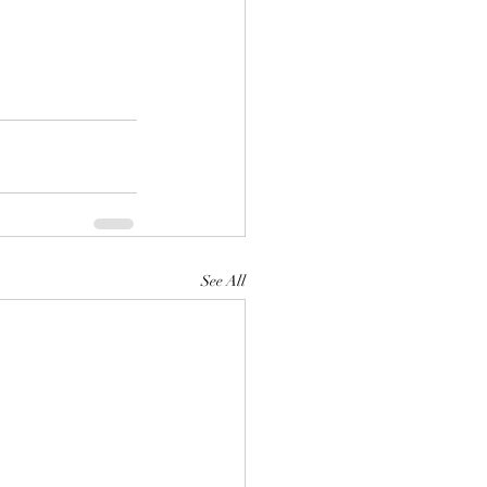
See All