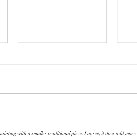
Transforming Spaces with
Artificial Intelligence
Check out this guest post by
AImodel.com
https://notes.aimodels.fyi/transform
Cozy
ing-spaces-with-artificial-
intelligence/
 painting with a smaller traditional piece. I agree, it does add more 