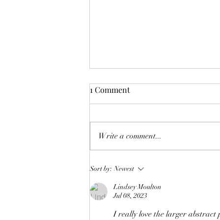
1 Comment
Deck the Halls!
Write a comment...
Sort by:
Newest
Lindsey Moulton
Jul 08, 2023
I really love the larger abstract