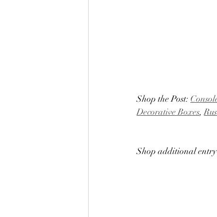
Shop the Post: 
Consol
Decorative Boxes
, 
Rus
Shop additional entr