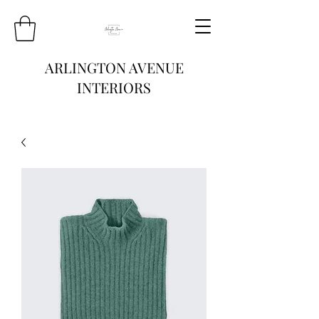
ARLINGTON AVENUE
INTERIORS