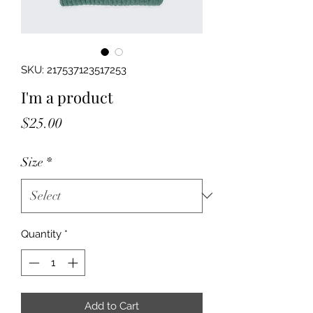
SKU: 217537123517253
I'm a product
Price
$25.00
Size
*
Quantity
*
Add to Cart