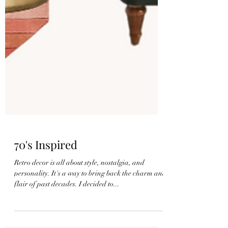
70's Inspired
Retro decor is all about style, nostalgia, and
personality. It's a way to bring back the charm and
flair of past decades. I decided to...