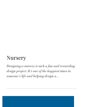
Nursery
Designing a nursery is such a fun and rewarding
design project. It's one of the happiest times in