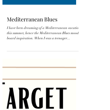
Mediterranean Blues
I have been dreaming of a Mediterranean vacation
this summer, hence the Mediterranean Blues mood
board inspiration. When I was a teenager...