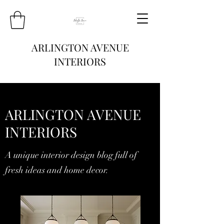
ARLINGTON AVENUE
INTERIORS
ARLINGTON AVENUE
INTERIORS
A unique interior design blog full of
fresh ideas and home decor.