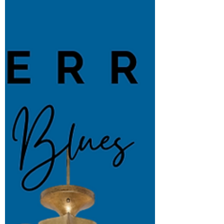
someone's life and helping design a...