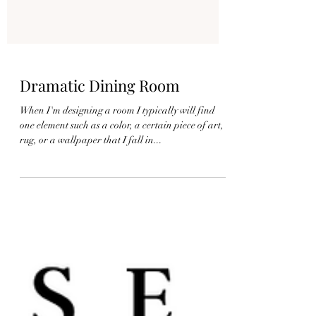
Dramatic Dining Room
When I'm designing a room I typically will find
one element such as a color, a certain piece of art, a
rug, or a wallpaper that I fall in...