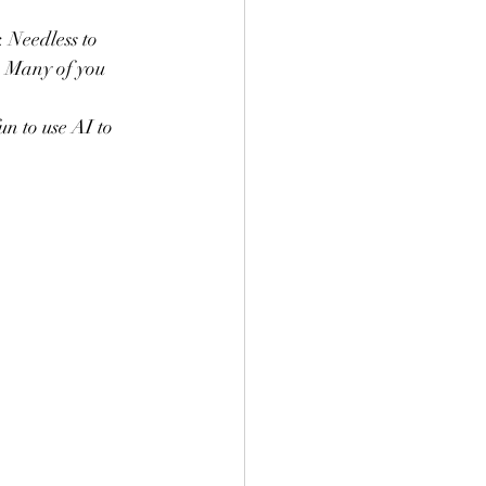
s. Many of you 