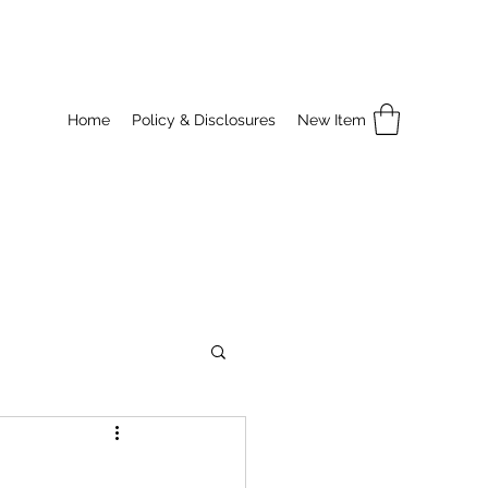
Home
Policy & Disclosures
New Item