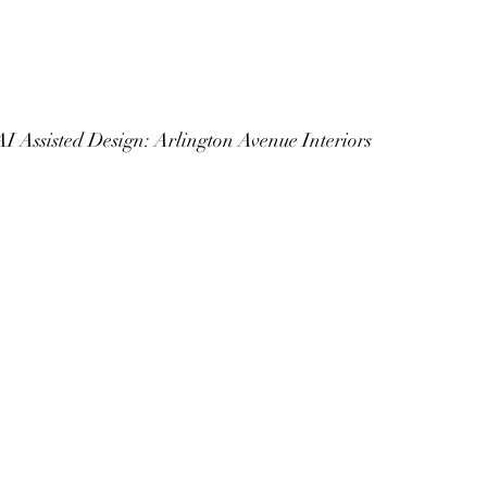
				AI Assisted Design: Arlington Avenue Interiors