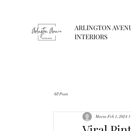
ARLINGTON AVEN
INTERIORS
All Posts
Maria
Feb 1, 2024
1
Viral Pin