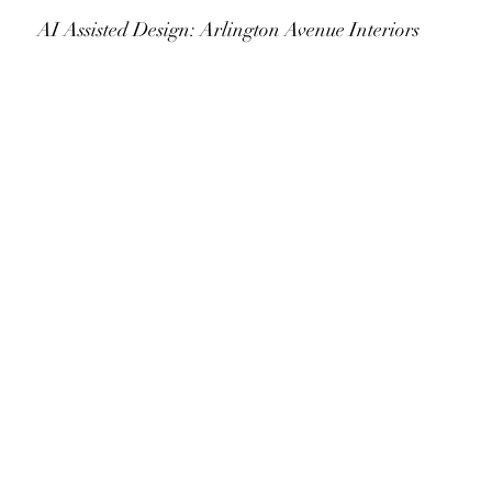
					AI Assisted Design: Arlington Avenue Interiors