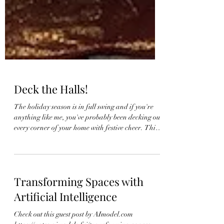
Deck the Halls!
The holiday season is in full swing and if you're
anything like me, you've probably been decking out
every corner of your home with festive cheer. This
year, I've had so much fun creating different
Christmas tree looks for clients, and I thought it
would be a great idea to pull some of them together
to share some inspiration with you! One of my
Transforming Spaces with
favorite things about decorating for Christmas is
the chance to explore different themes and color