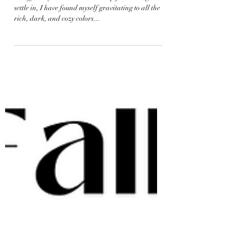
Cozy Fall Bedrooms
It's officially October and as crisp fall air begins to
settle in, I have found myself gravitating to all the
rich, dark, and cozy colors...