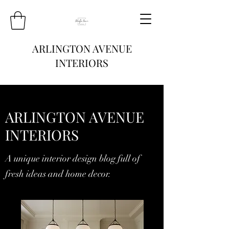
ARLINGTON AVENUE
INTERIORS
ARLINGTON AVENUE
INTERIORS
A unique interior design blog full of
fresh ideas and home decor.