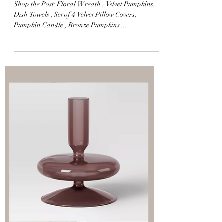
Home Fall Edit
Shop the Post: Floral Wreath , Velvet Pumpkins,
Dish Towels , Set of 4 Velvet Pillow Covers,
Pumpkin Candle , Bronze Pumpkins ...